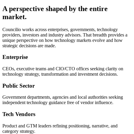
A perspective shaped by the entire
market.
Councilio works across enterprises, governments, technology
providers, investors and industry advisors. That breadth provides a
unique perspective on how technology markets evolve and how
strategic decisions are made.
Enterprise
CEOs, executive teams and CIO/CTO offices seeking clarity on
technology strategy, transformation and investment decisions.
Public Sector
Government departments, agencies and local authorities seeking
independent technology guidance free of vendor influence.
Tech Vendors
Product and GTM leaders refining positioning, narrative, and
category strategy.