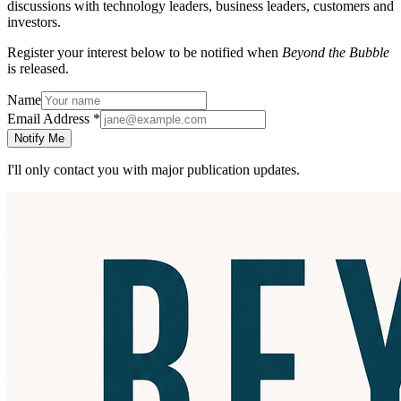
discussions with technology leaders, business leaders, customers and
investors.
Register your interest below to be notified when
Beyond the Bubble
is released.
Name
Email Address
*
Notify Me
I'll only contact you with major publication updates.