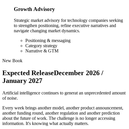
Growth Advisory
Strategic market advisory for technology companies seeking
to strengthen positioning, refine executive narratives and
navigate changing market dynamics.
Positioning & messaging
Category strategy
Narrative & GTM
New Book
Expected Release
December 2026 /
January 2027
Artificial intelligence continues to generat an unprecedented amount
of noise.
Every week brings another model, another product announcement,
another funding round, another regulation and another prediction
about the future of work. The challenge is no longer accessing
information. It's knowing what actually matters.