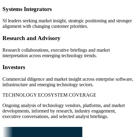
Systems Integrators
SI leaders seeking market insight, strategic positioning and stronger
alignment with changing customer priorities.
Research and Advisory
Research collaborations, executive briefings and market
interpretation across emerging technology trends.
Investors
Commercial diligence and market insight across enterprise software,
infrastructure and emerging technology sectors.
TECHNOLOGY ECOSYSTEM COVERAGE
Ongoing analysis of technology vendors, platforms, and market
developments, informed by research, industry engagement,
executive conversations, and selected analyst briefings.