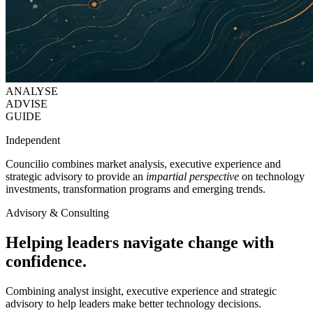
ANALYSE
ADVISE
GUIDE
Independent
Councilio combines market analysis, executive experience and
strategic advisory to provide an
impartial perspective
on technology
investments, transformation programs and emerging trends.
Advisory & Consulting
Helping leaders navigate change with
confidence.
Combining analyst insight, executive experience and strategic
advisory to help leaders make better technology decisions.