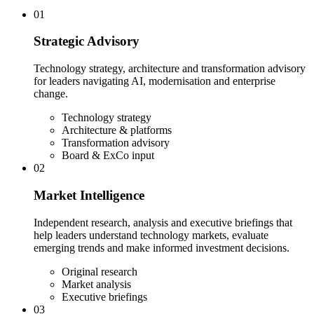
01
Strategic Advisory
Technology strategy, architecture and transformation advisory
for leaders navigating AI, modernisation and enterprise
change.
Technology strategy
Architecture & platforms
Transformation advisory
Board & ExCo input
02
Market Intelligence
Independent research, analysis and executive briefings that
help leaders understand technology markets, evaluate
emerging trends and make informed investment decisions.
Original research
Market analysis
Executive briefings
03