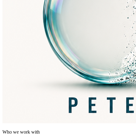
Who we work with