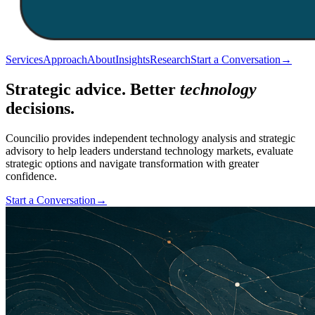
Services
Approach
About
Insights
Research
Start a Conversation
→
Strategic advice. Better
technology
decisions.
Councilio provides independent technology analysis and strategic
advisory to help leaders understand technology markets, evaluate
strategic options and navigate transformation with greater
confidence.
Start a Conversation
→