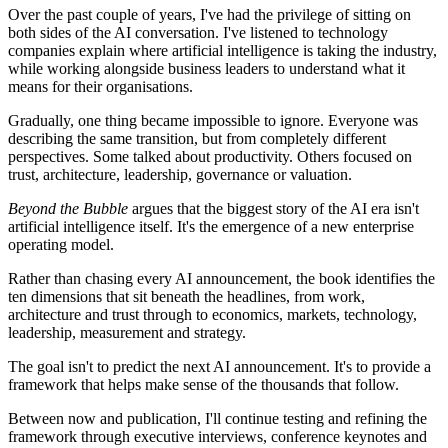
Over the past couple of years, I've had the privilege of sitting on
both sides of the AI conversation. I've listened to technology
companies explain where artificial intelligence is taking the industry,
while working alongside business leaders to understand what it
means for their organisations.
Gradually, one thing became impossible to ignore. Everyone was
describing the same transition, but from completely different
perspectives. Some talked about productivity. Others focused on
trust, architecture, leadership, governance or valuation.
Beyond the Bubble
argues that the biggest story of the AI era isn't
artificial intelligence itself. It's the emergence of a new enterprise
operating model.
Rather than chasing every AI announcement, the book identifies the
ten dimensions that sit beneath the headlines, from work,
architecture and trust through to economics, markets, technology,
leadership, measurement and strategy.
The goal isn't to predict the next AI announcement. It's to provide a
framework that helps make sense of the thousands that follow.
Between now and publication, I'll continue testing and refining the
framework through executive interviews, conference keynotes and