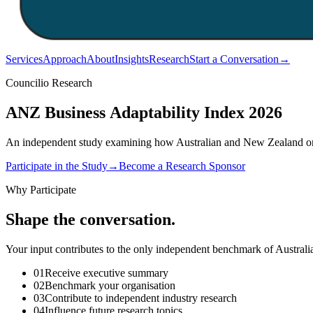
Services
Approach
About
Insights
Research
Start a Conversation
→
Councilio Research
ANZ Business Adaptability
Index 2026
An independent study examining how Australian and New Zealand organ
Participate in the Study
→
Become a Research Sponsor
Why Participate
Shape the conversation.
Your input contributes to the only independent benchmark of Australi
01
Receive executive summary
02
Benchmark your organisation
03
Contribute to independent industry research
04
Influence future research topics