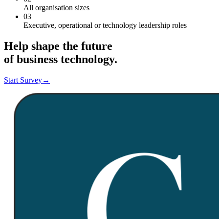
All organisation sizes
03
Executive, operational or technology leadership roles
Help shape the future
of business technology.
Start Survey
→