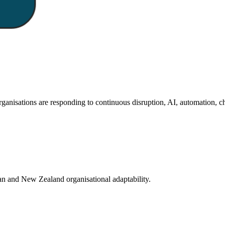
isations are responding to continuous disruption, AI, automation, ch
an and New Zealand organisational adaptability.