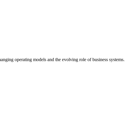
anging operating models and the evolving role of business systems.