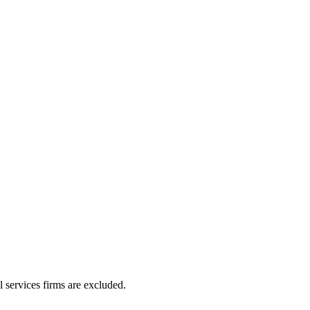
l services firms are excluded.