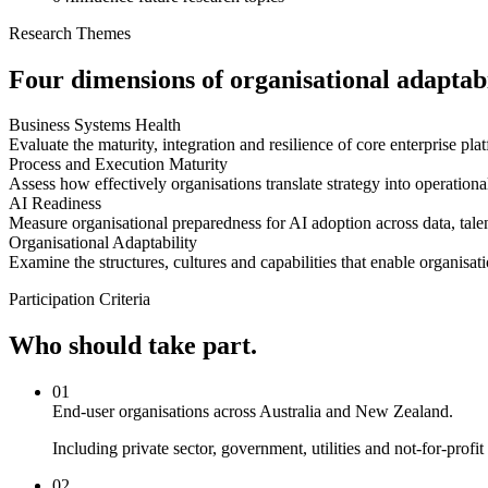
Research Themes
Four dimensions of organisational adaptabi
Business Systems Health
Evaluate the maturity, integration and resilience of core enterprise pla
Process and Execution Maturity
Assess how effectively organisations translate strategy into operatio
AI Readiness
Measure organisational preparedness for AI adoption across data, talen
Organisational Adaptability
Examine the structures, cultures and capabilities that enable organisat
Participation Criteria
Who should take part.
01
End-user organisations across Australia and New Zealand.
Including private sector, government, utilities and not-for-prof
02