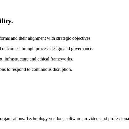
lity.
tforms and their alignment with strategic objectives.
nal outcomes through process design and governance.
t, infrastructure and ethical frameworks.
ions to respond to continuous disruption.
it organisations. Technology vendors, software providers and professiona